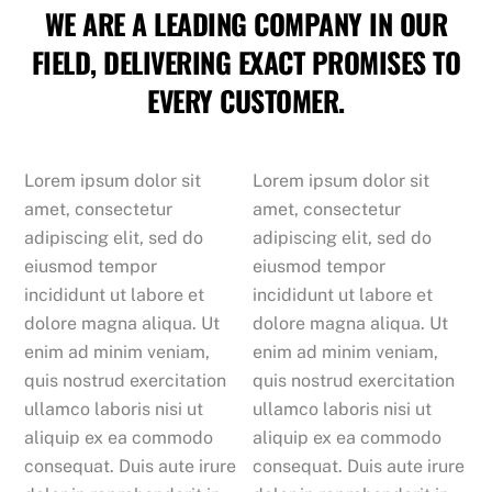
WE ARE A LEADING COMPANY IN OUR
FIELD, DELIVERING EXACT PROMISES TO
EVERY CUSTOMER.
Lorem ipsum dolor sit
Lorem ipsum dolor sit
amet, consectetur
amet, consectetur
adipiscing elit, sed do
adipiscing elit, sed do
eiusmod tempor
eiusmod tempor
incididunt ut labore et
incididunt ut labore et
dolore magna aliqua. Ut
dolore magna aliqua. Ut
enim ad minim veniam,
enim ad minim veniam,
quis nostrud exercitation
quis nostrud exercitation
ullamco laboris nisi ut
ullamco laboris nisi ut
aliquip ex ea commodo
aliquip ex ea commodo
consequat. Duis aute irure
consequat. Duis aute irure