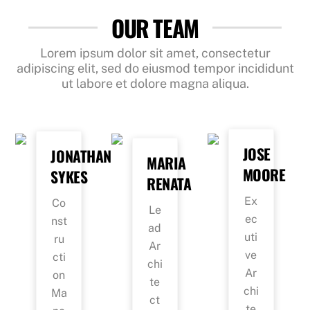
OUR TEAM
Lorem ipsum dolor sit amet, consectetur
adipiscing elit, sed do eiusmod tempor incididunt
ut labore et dolore magna aliqua.
JOSE
JONATHAN
MARIA
MOORE
SYKES
RENATA
Ex
Co
Le
ec
nst
ad
uti
ru
Ar
ve
cti
chi
Ar
on
te
chi
Ma
ct
te