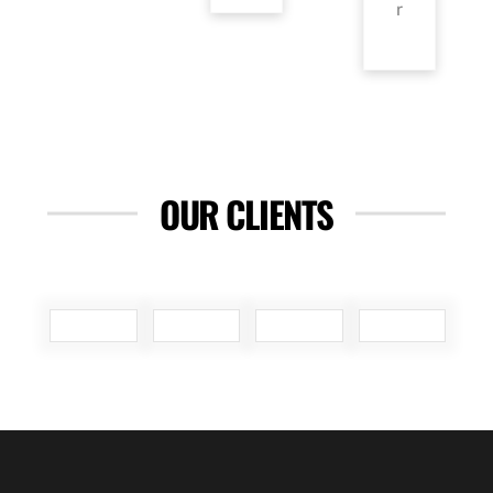
r
OUR CLIENTS