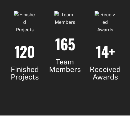
165
120
14+
Team
Finished
Members
Received
Projects
Awards