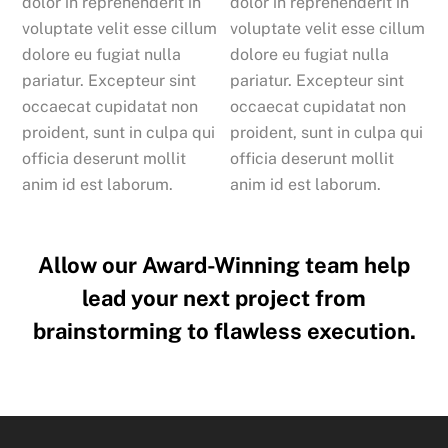
dolor in reprehenderit in
dolor in reprehenderit in
voluptate velit esse cillum
voluptate velit esse cillum
dolore eu fugiat nulla
dolore eu fugiat nulla
pariatur. Excepteur sint
pariatur. Excepteur sint
occaecat cupidatat non
occaecat cupidatat non
proident, sunt in culpa qui
proident, sunt in culpa qui
officia deserunt mollit
officia deserunt mollit
anim id est laborum.
anim id est laborum.
Allow our Award-Winning team help
lead your next project from
brainstorming to flawless execution.