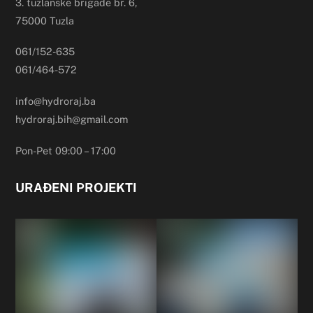
3. tuzlanske brigade br. 6,
75000 Tuzla
061/152-635
061/464-572
info@hydroraj.ba
hydroraj.bih@gmail.com
Pon-Pet 09:00 – 17:00
URAĐENI PROJEKTI