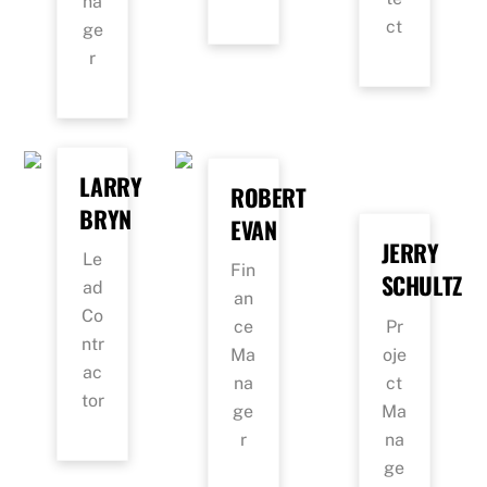
na
ct
ge
r
LARRY
ROBERT
BRYN
EVAN
JERRY
Le
Fin
SCHULTZ
ad
an
Co
Pr
ce
ntr
oje
Ma
ac
ct
na
tor
Ma
ge
na
r
ge