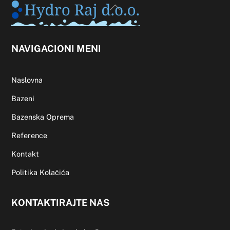
Back
To
Top
NAVIGACIONI MENI
Naslovna
Bazeni
Bazenska Oprema
Reference
Kontakt
Politika Kolačića
KONTAKTIRAJTE NAS